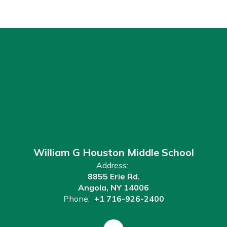
William G Houston Middle School
Address:
8855 Erie Rd.
Angola, NY 14006
Phone:
+1 716-926-2400