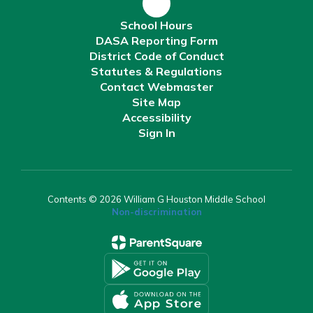
School Hours
DASA Reporting Form
District Code of Conduct
Statutes & Regulations
Contact Webmaster
Site Map
Accessibility
Sign In
Contents © 2026 William G Houston Middle School
Non-discrimination