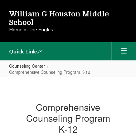
Skip
to
William G Houston Middle
main
School
content
Home of the Eagles
Quick Links
Counseling Center
Comprehensive Counseling Program K-12
Comprehensive
Counseling
Program
Comprehensive
K-
Counseling Program
12
K-12