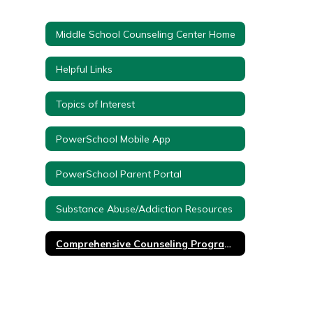
Middle School Counseling Center Home
Helpful Links
Topics of Interest
PowerSchool Mobile App
PowerSchool Parent Portal
Substance Abuse/Addiction Resources
Comprehensive Counseling Program K-12