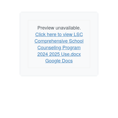
Preview unavailable.
Click here to view LSC
Comprehensive School
Counseling Program
2024 2025 Use.docx
Google Docs