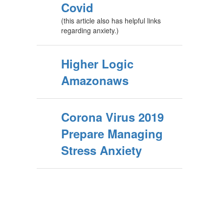
Covid
(this article also has helpful links
regarding anxiety.)
Higher Logic
Amazonaws
Corona Virus 2019
Prepare Managing
Stress Anxiety