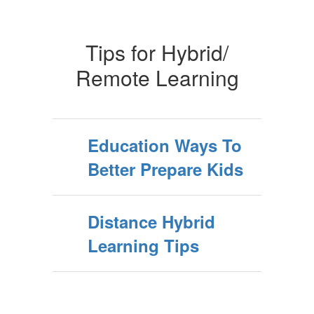
Tips for Hybrid/
Remote Learning
Education Ways To
Better Prepare Kids
Distance Hybrid
Learning Tips