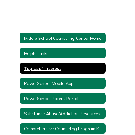
Middle School Counseling Center Home
Helpful Links
Topics of Interest
PowerSchool Mobile App
PowerSchool Parent Portal
Substance Abuse/Addiction Resources
Comprehensive Counseling Program K-12