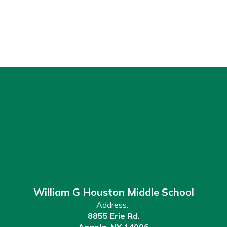
William G Houston Middle School
Address:
8855 Erie Rd.