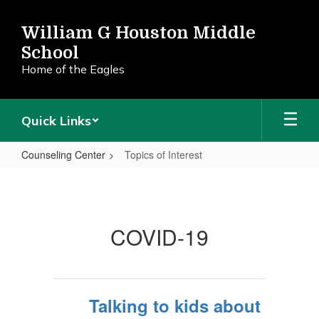
Skip
to
William G Houston Middle
main
School
content
Home of the Eagles
Quick Links
Counseling Center
Topics of Interest
Topics
of
Interest
COVID-19
Talking to kids about