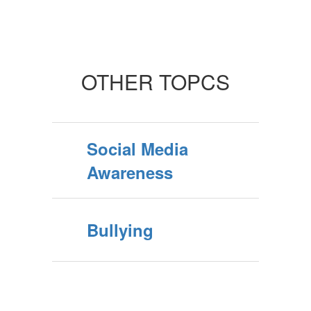
OTHER TOPCS
Social Media
Awareness
Bullying