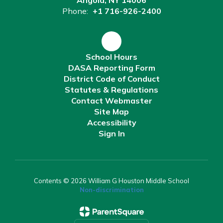
Angola, NY 14006
Phone:
+1 716-926-2400
School Hours
DASA Reporting Form
District Code of Conduct
Statutes & Regulations
Contact Webmaster
Site Map
Accessibility
Sign In
Contents © 2026 William G Houston Middle School
Non-discrimination