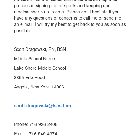
process of signing up for sports and keeping our
medical charts up to date. Please don't hesitate if you
have any questions or concerns to call me or send me
an e-mail, I will try my best to get back to you as soon as
possible.
Scott Dragowski, RN, BSN
Middle School Nurse
Lake Shore Middle School
8855 Erie Road
Angola, New York 14006
scott.dragowski@lscsd.org
Phone: 716-926-2408
Fax: 716-549-4374