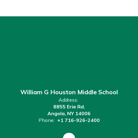
William G Houston Middle School
Address:
8855 Erie Rd.
Angola, NY 14006
Phone:
+1 716-926-2400