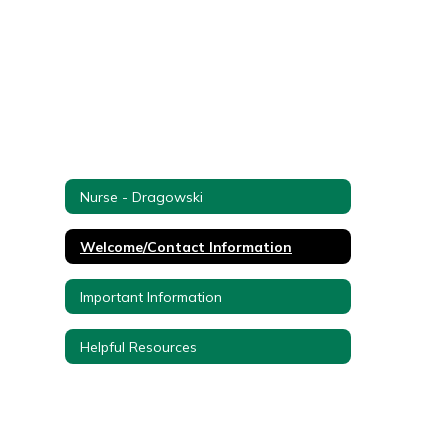
Nurse - Dragowski
Welcome/Contact Information
Important Information
Helpful Resources