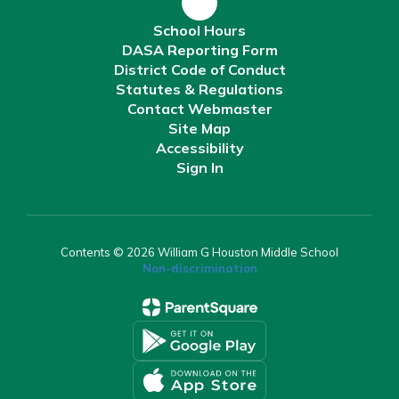
School Hours
DASA Reporting Form
District Code of Conduct
Statutes & Regulations
Contact Webmaster
Site Map
Accessibility
Sign In
Contents © 2026 William G Houston Middle School
Non-discrimination