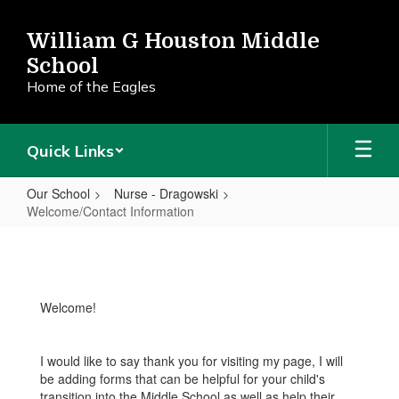
Skip
to
William G Houston Middle
main
School
content
Home of the Eagles
Quick Links
Our School
Nurse - Dragowski
Welcome/Contact Information
Welcome/Contact
Information
Welcome!
I would like to say thank you for visiting my page, I will
be adding forms that can be helpful for your child's
transition into the Middle School as well as help their