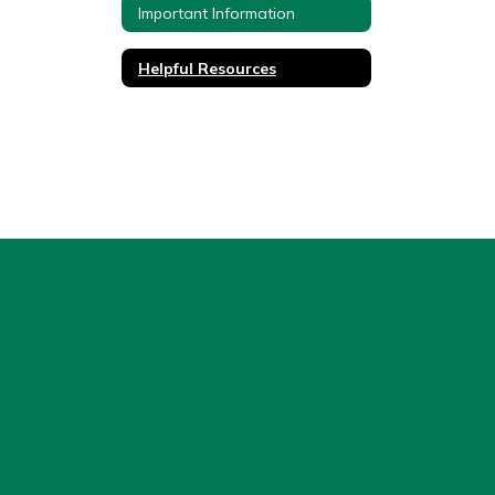
Important Information
Helpful Resources