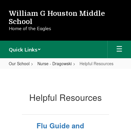
Skip
to
William G Houston Middle
main
School
content
Home of the Eagles
Quick Links
Our School
Nurse - Dragowski
Helpful Resources
Helpful
Resources
Helpful Resources
Flu Guide and