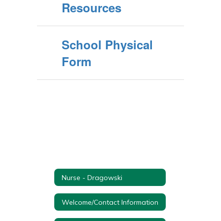
Resources
School Physical
Form
Nurse - Dragowski
Welcome/Contact Information