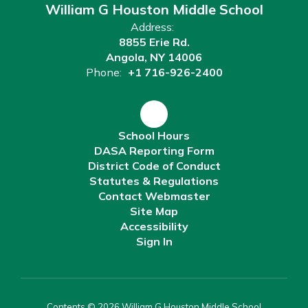
William G Houston Middle School
Address:
8855 Erie Rd.
Angola, NY 14006
Phone:
+1 716-926-2400
School Hours
DASA Reporting Form
District Code of Conduct
Statutes & Regulations
Contact Webmaster
Site Map
Accessibility
Sign In
Contents © 2026 William G Houston Middle School