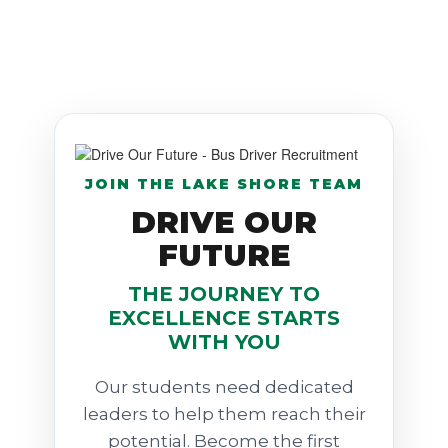
JOIN THE LAKE SHORE TEAM
DRIVE OUR
FUTURE
THE JOURNEY TO
EXCELLENCE STARTS
WITH YOU
Our students need dedicated
leaders to help them reach their
potential. Become the first