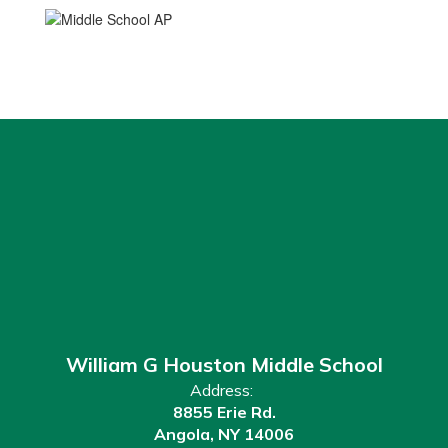
William G Houston Middle School
Address:
8855 Erie Rd.
Angola, NY 14006