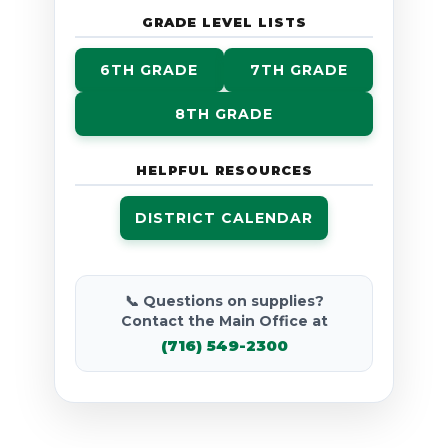
GRADE LEVEL LISTS
6TH GRADE
7TH GRADE
8TH GRADE
HELPFUL RESOURCES
DISTRICT CALENDAR
📞 Questions on supplies?
Contact the Main Office at
(716) 549-2300