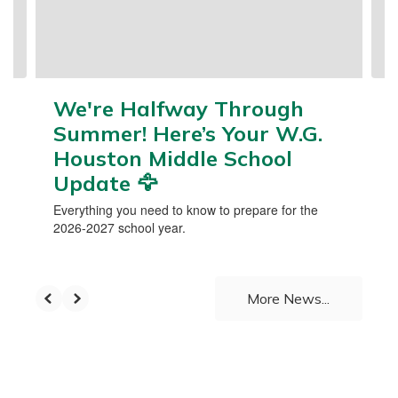
buttons
to
navigate.
We're Halfway Through
Summer! Here’s Your W.G.
Houston Middle School
Update 🦅
Everything you need to know to prepare for the
2026-2027 school year.
More News...