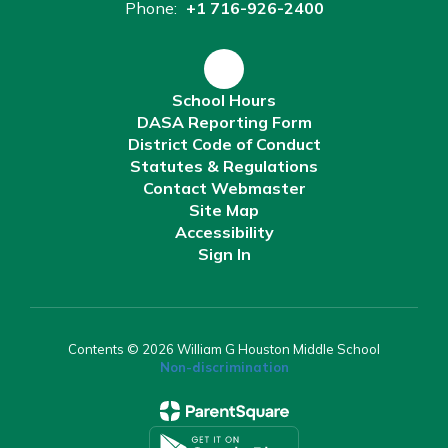
Phone:
+1 716-926-2400
School Hours
DASA Reporting Form
District Code of Conduct
Statutes & Regulations
Contact Webmaster
Site Map
Accessibility
Sign In
Contents © 2026 William G Houston Middle School
Non-discrimination