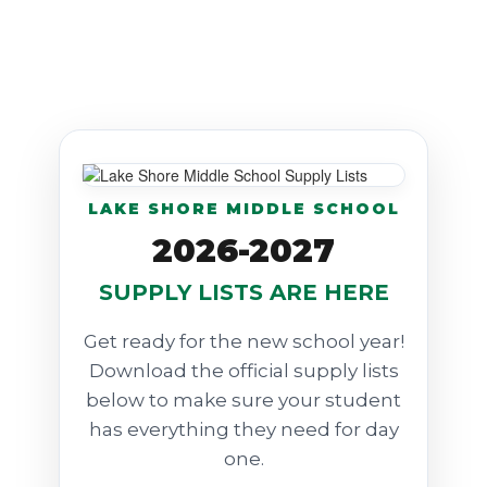
LAKE SHORE MIDDLE SCHOOL
2026-2027
SUPPLY LISTS ARE HERE
Get ready for the new school year!
Download the official supply lists
below to make sure your student
has everything they need for day
one.