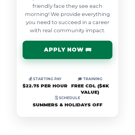
friendly face they see each
morning! We provide everything
you need to succeed in a career
with real community impact.
APPLY NOW 🚌
💰 STARTING PAY
🎓 TRAINING
$22.75 PER HOUR
FREE CDL ($6K
VALUE)
🗓️ SCHEDULE
SUMMERS & HOLIDAYS OFF