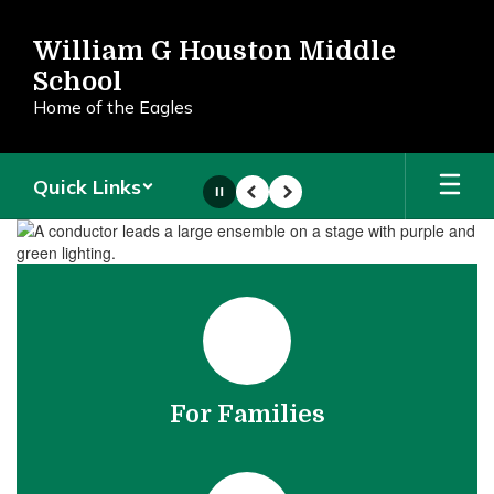
Skip
to
William G Houston Middle
main
School
content
Home of the Eagles
Quick Links
Pause
Previous
Next
Homepage
For Families