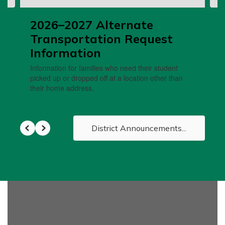
2026–2027 Alternate
Transportation Request
Information
Information for families who need their student
picked up or dropped off at a location other than
their home address.
District Announcements...