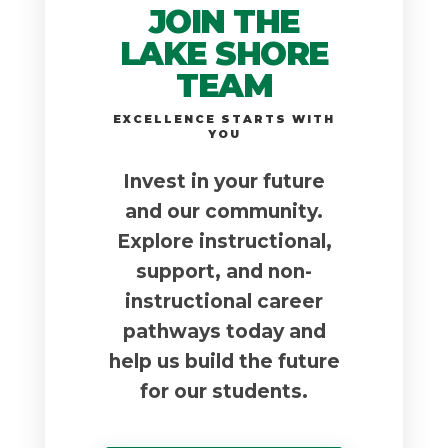
JOIN THE
LAKE SHORE
TEAM
EXCELLENCE STARTS WITH
YOU
Invest in your future
and our community.
Explore instructional,
support, and non-
instructional career
pathways today and
help us build the future
for our students.