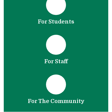
For Students
For Staff
For The Community