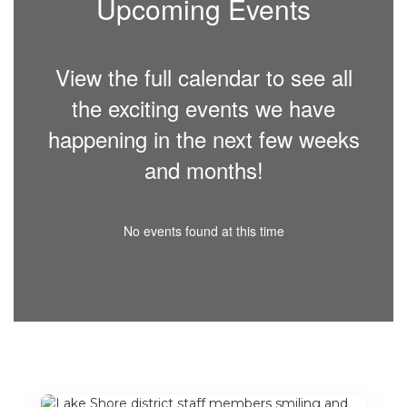
Upcoming Events
View the full calendar to see all
the exciting events we have
happening in the next few weeks
and months!
No events found at this time