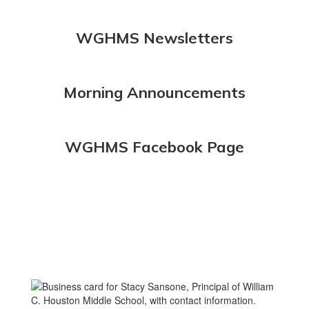
WGHMS Newsletters
Morning Announcements
WGHMS Facebook Page