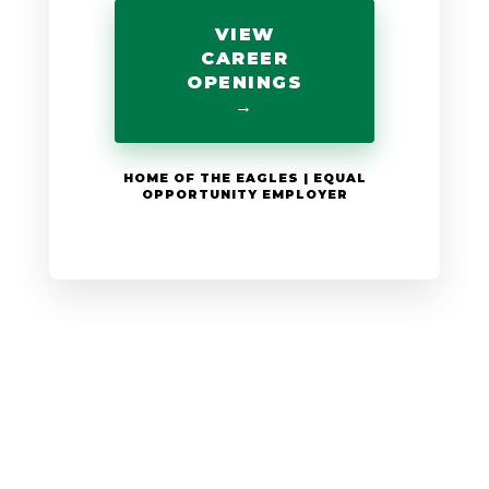
VIEW
CAREER
OPENINGS
→
HOME OF THE EAGLES | EQUAL
OPPORTUNITY EMPLOYER